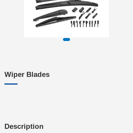
Wiper Blades
Description