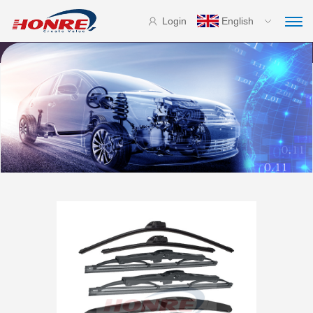
Login
English