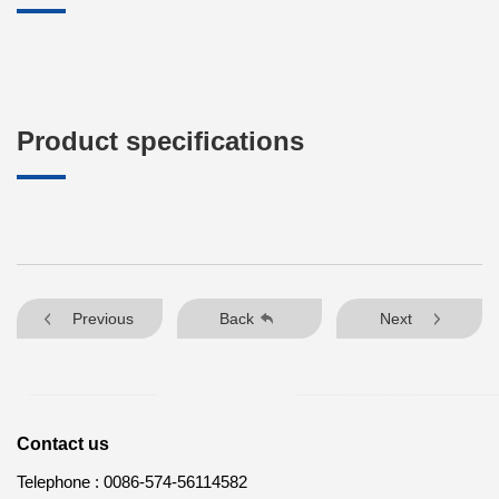
Product specifications
Previous
Back
Next
Contact us
Telephone :
0086-574-56114582