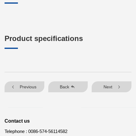
Product specifications
Previous
Back
Next
Contact us
Telephone :
0086-574-56114582