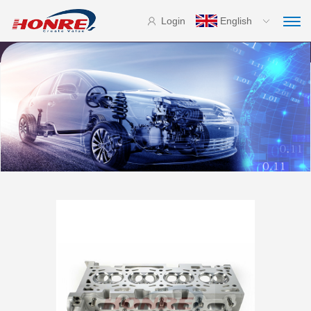
Login
English