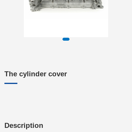
The cylinder cover
Description