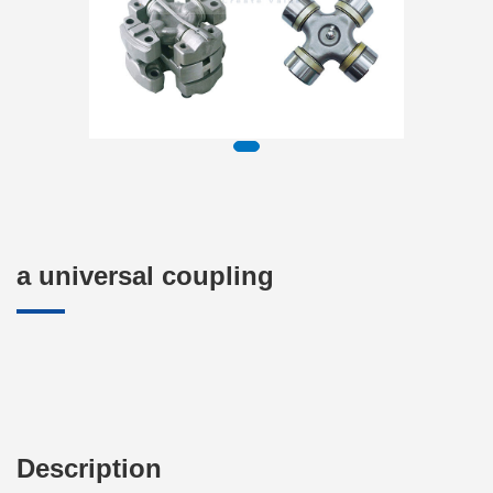
a universal coupling
Description