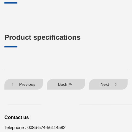
Product specifications
Previous
Back
Next
Contact us
Telephone :
0086-574-56114582