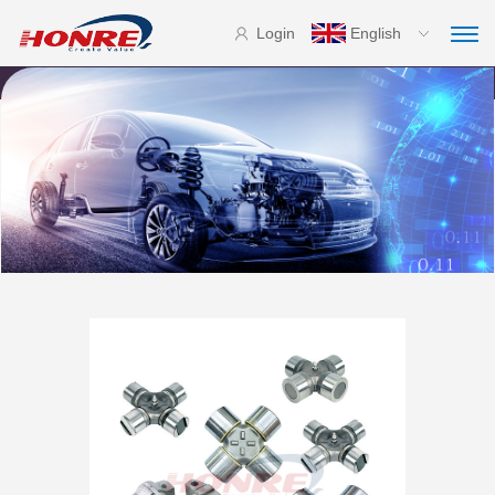
Login
English