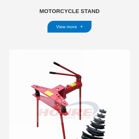
MOTORCYCLE STAND
+
View more