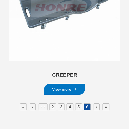
CREEPER
+
View more
«
‹
···
2
3
4
5
6
›
»