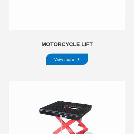
MOTORCYCLE LIFT
+
View more