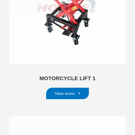
MOTORCYCLE LIFT 1
+
View more