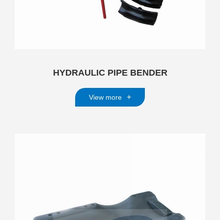
HYDRAULIC PIPE BENDER
+
View more