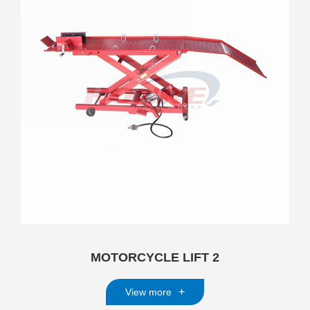
MOTORCYCLE LIFT 2
+
View more