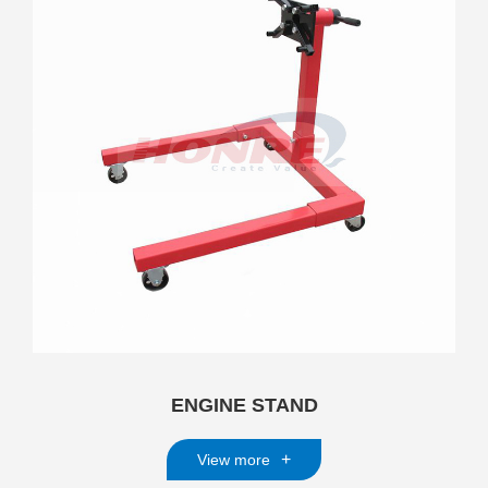
ENGINE STAND
+
View more