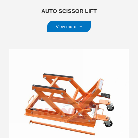
AUTO SCISSOR LIFT
+
View more