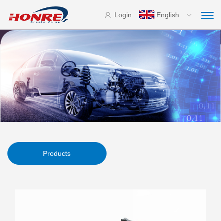
Login
English
Products