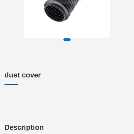
dust cover
Description