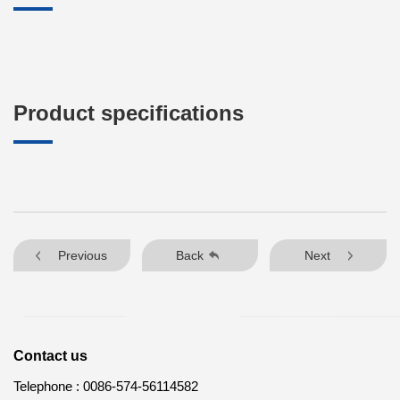
Product specifications
Previous
Back
Next
Contact us
Telephone :
0086-574-56114582