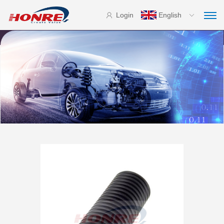
Login
English