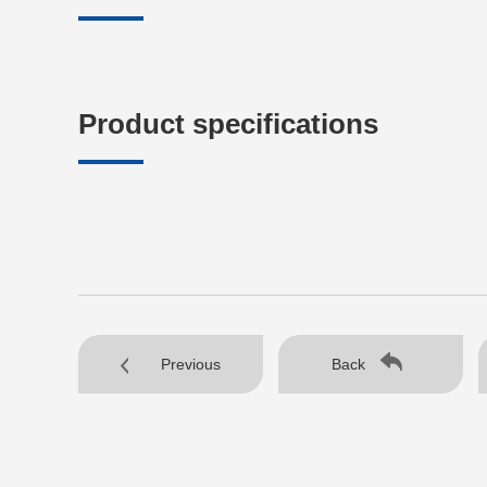
Product specifications
Previous
Back