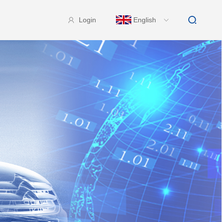
Login
English