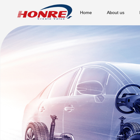
Home
About us