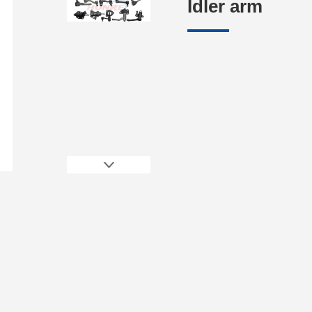
Idler arm