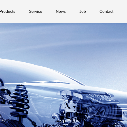
Products
Service
News
Job
Contact