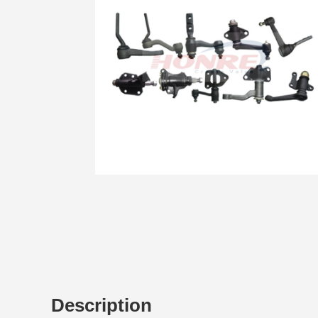
Description