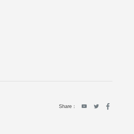
Share：