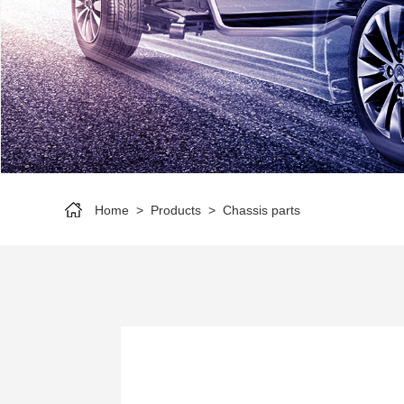
Home
>
Products
>
Chassis parts