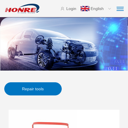
Login
English
Repair tools