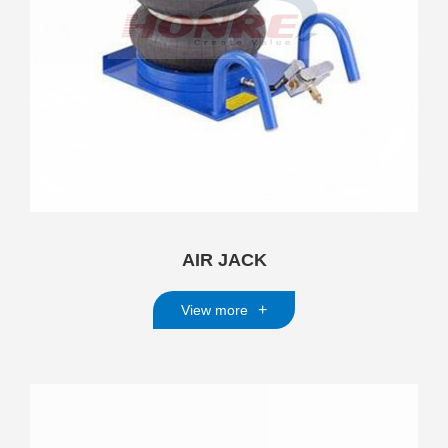
AIR JACK
+
View more