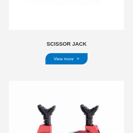
SCISSOR JACK
+
View more