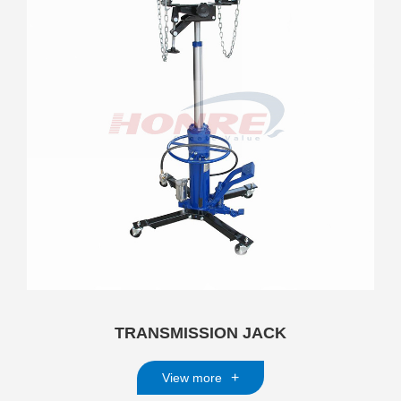
TRANSMISSION JACK
+
View more