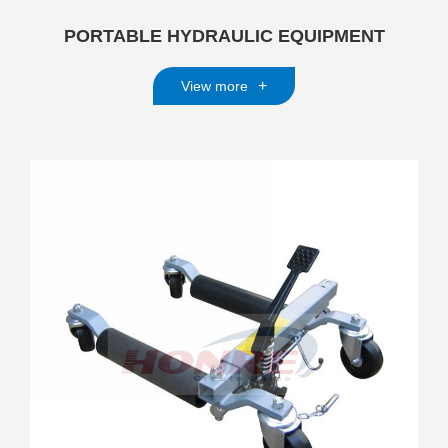
PORTABLE HYDRAULIC EQUIPMENT
+
View more