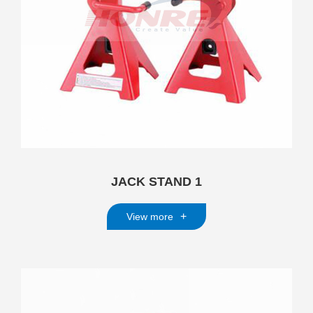
JACK STAND 1
+
View more