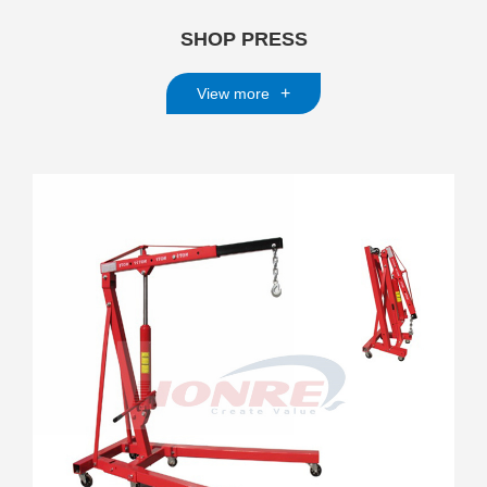
SHOP PRESS
+
View more