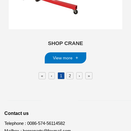
SHOP CRANE
+
View more
«
‹
1
2
›
»
Contact us
Telephone :
0086-574-56114582
Mailbox :
honreparts@foxmail.com