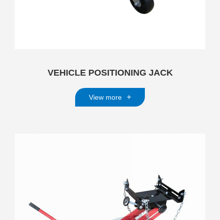
VEHICLE POSITIONING JACK
+
View more