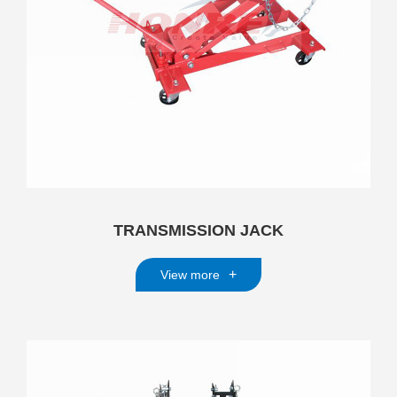
TRANSMISSION JACK
+
View more