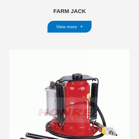
FARM JACK
+
View more