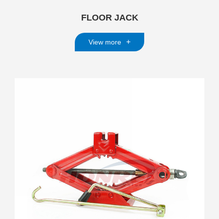
FLOOR JACK
+
View more