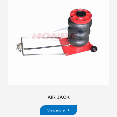
AIR JACK
+
View more