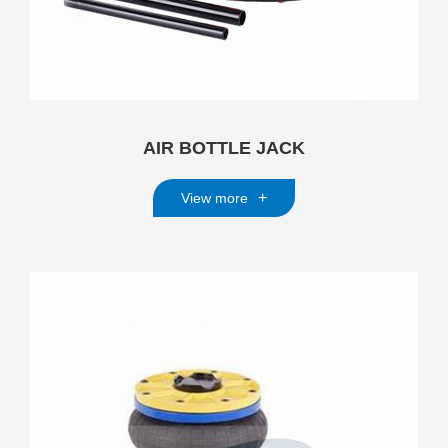
AIR BOTTLE JACK
+
View more