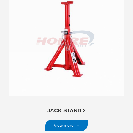
JACK STAND 2
+
View more