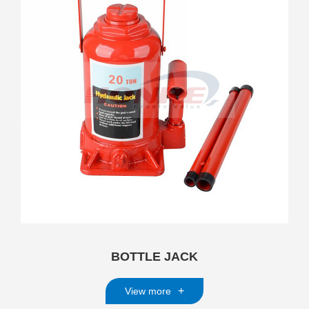
BOTTLE JACK
+
View more